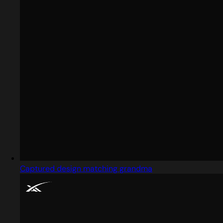
Captured design matching grandma