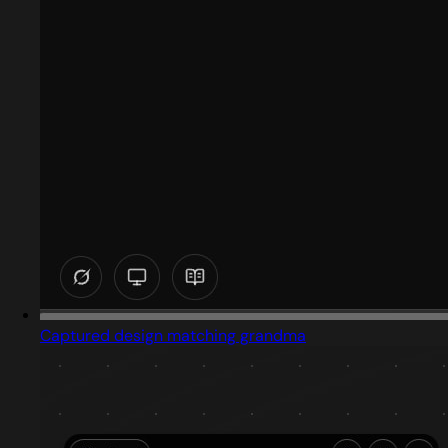
Captured design matching grandma