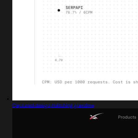
Captured design matching grandma