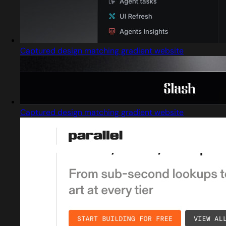
Captured design matching gradient website
Captured design matching gradient website