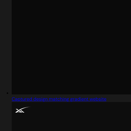
Captured design matching gradient website