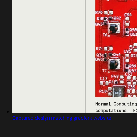
Captured design matching gradient website