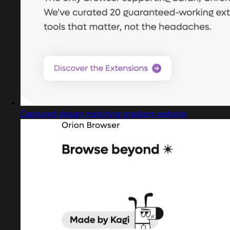
Captured design matching gradient website