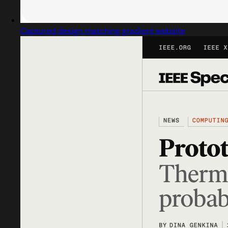
Captured design matching gradient website