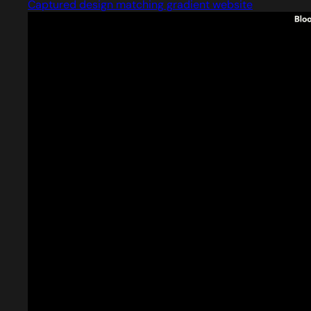
Captured design matching gradient website