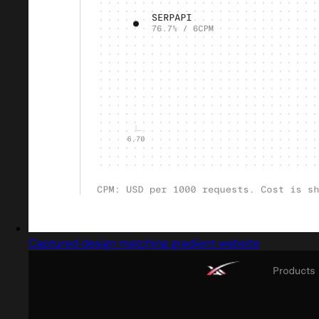
Captured design matching gradient website