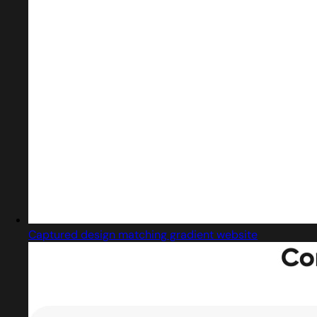
Captured design matching gradient website