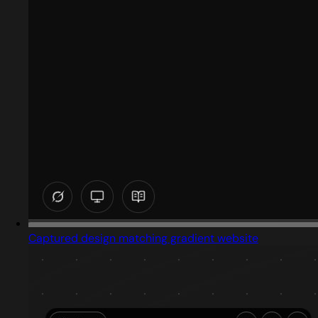
Captured design matching gradient website