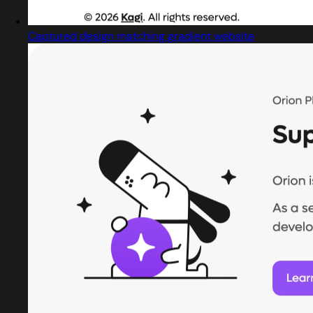
Captured design matching gradient website