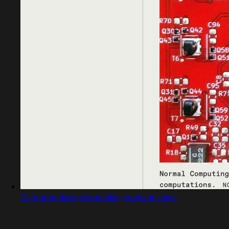
Captured design matching gradient icons