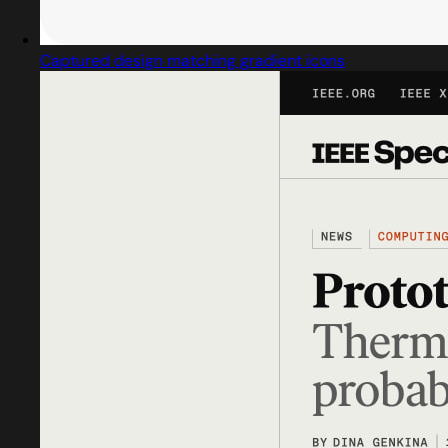
Captured design matching gradient icons