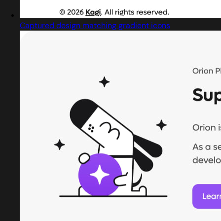
Captured design matching gradient icons