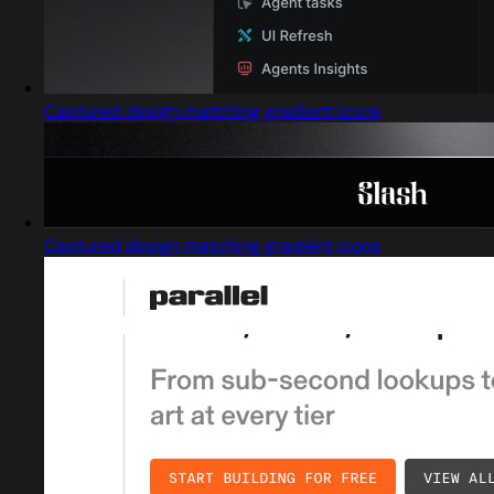
Captured design matching gradient icons
Captured design matching gradient icons