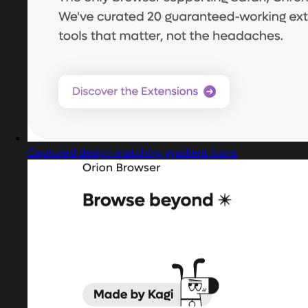
Captured design matching gradient icons