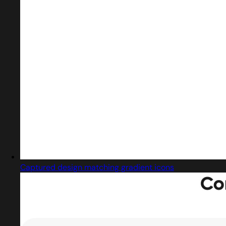
Captured design matching gradient icons