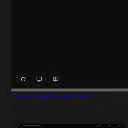
Captured design matching gradient icons