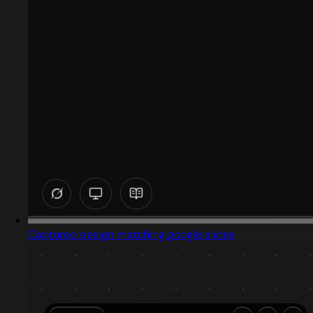
Captured design matching google slides