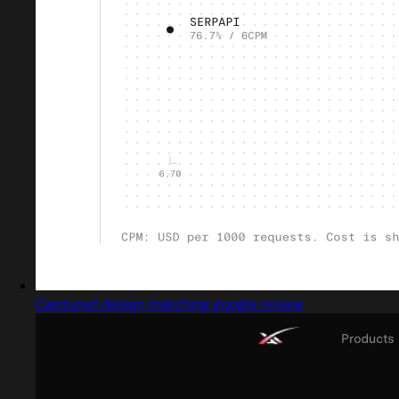
Captured design matching google review