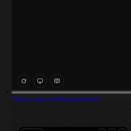
Captured design matching google review