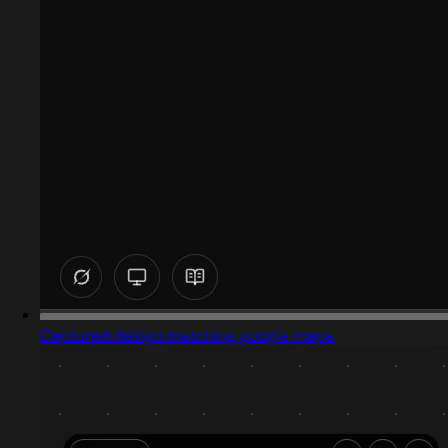
Captured design matching google maps