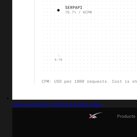
Captured design matching google maps