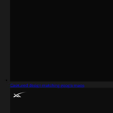
Captured design matching google maps