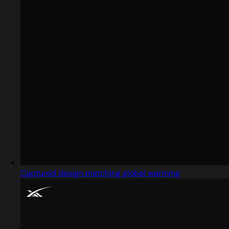
Captured design matching global warming