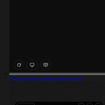
Captured design matching global warming