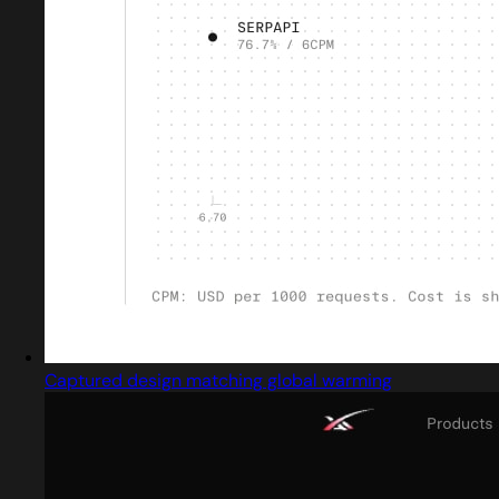
Captured design matching global warming