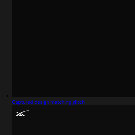
Captured design matching glitch