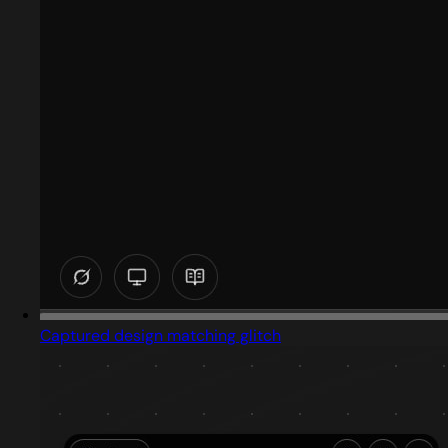
Captured design matching glitch