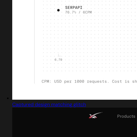
Captured design matching glitch