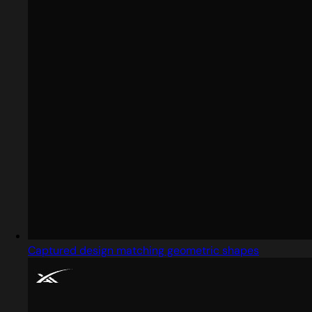
Captured design matching geometric shapes