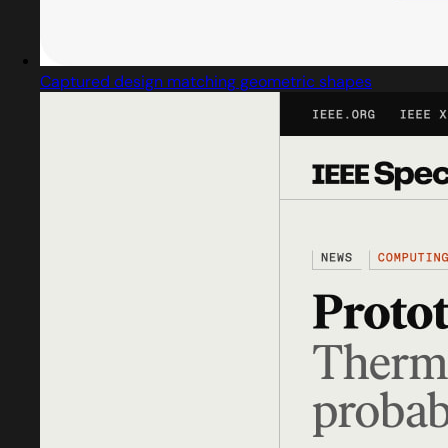
Captured design matching geometric shapes