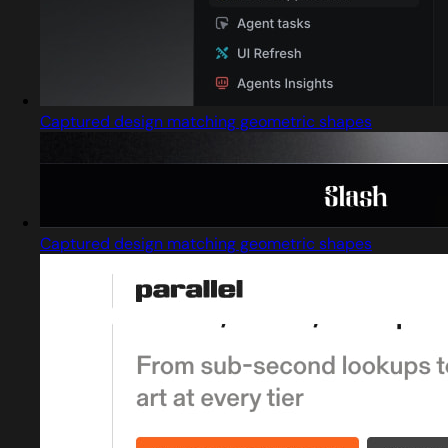
Captured design matching geometric shapes
Captured design matching geometric shapes