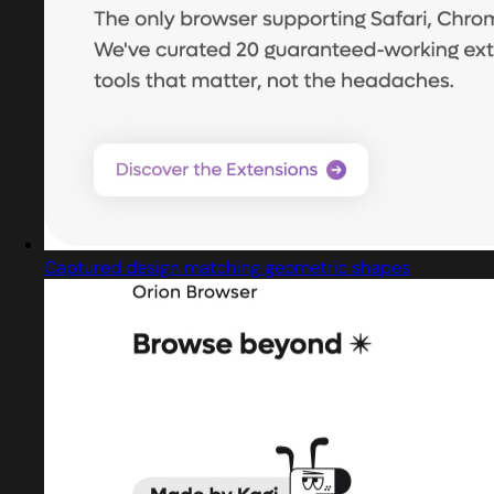
Captured design matching geometric shapes