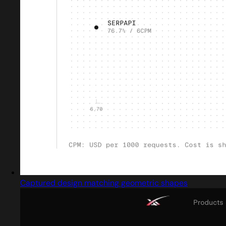
Captured design matching geometric shapes