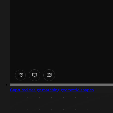
Captured design matching geometric shapes