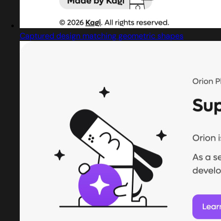
Captured design matching geometric shapes