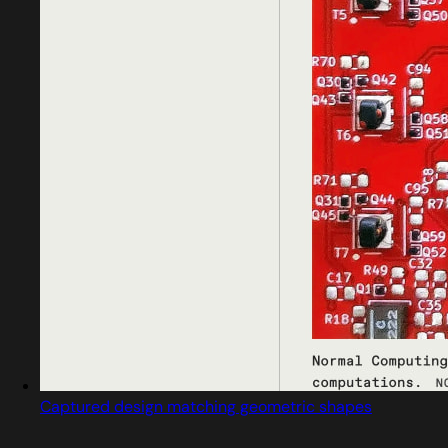
Captured design matching geometric shapes