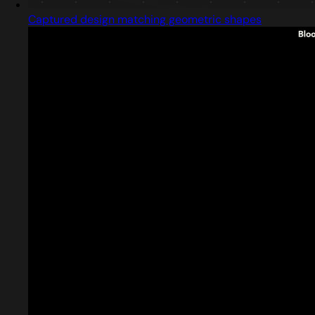
Captured design matching geometric shapes