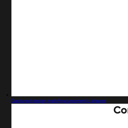
Captured design matching geometric shapes