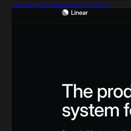
Captured design matching geometric shapes