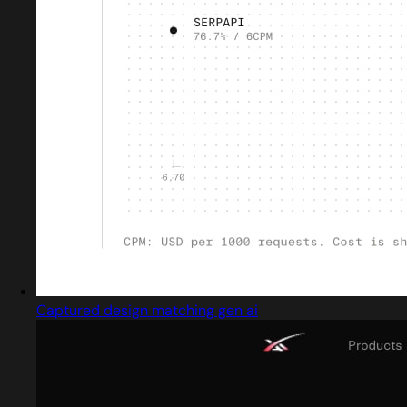
Captured design matching gen ai