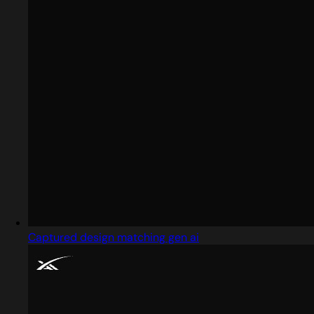
Captured design matching gen ai