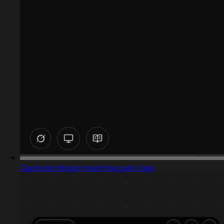
Captured design matching gate logo