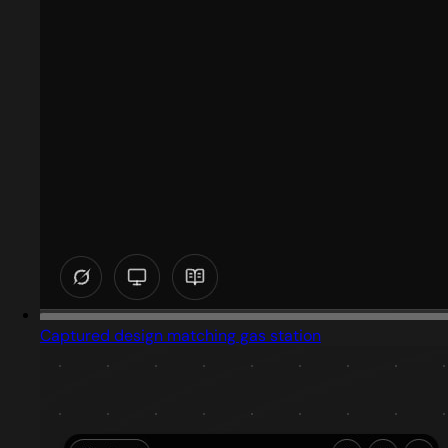
Captured design matching gas station