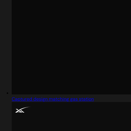
Captured design matching gas station