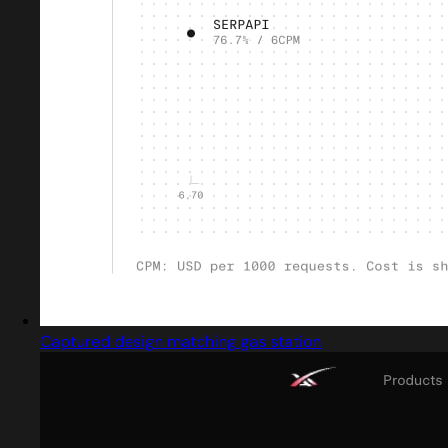
Captured design matching gas station