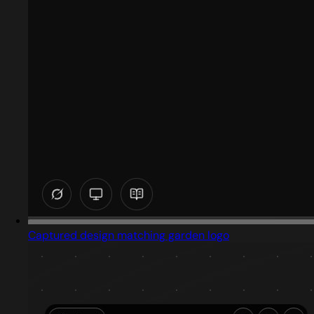
Captured design matching garden logo