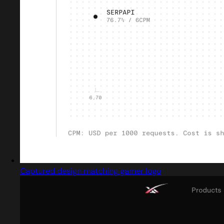
Captured design matching gamer logo