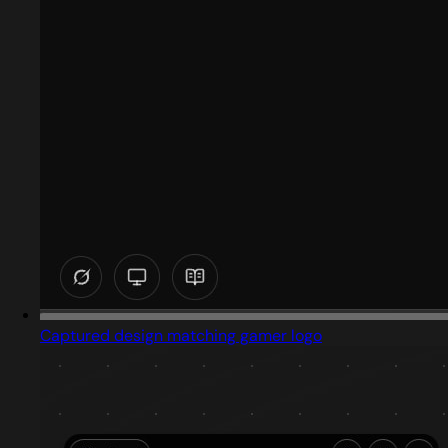
Captured design matching gamer logo