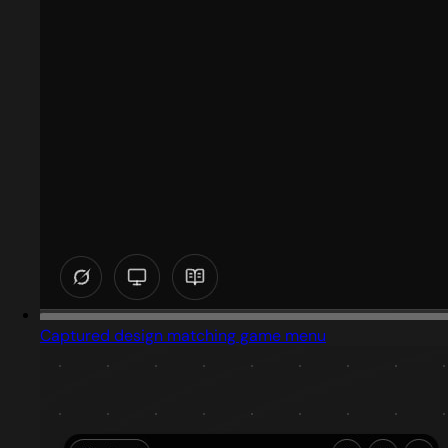
Captured design matching game menu