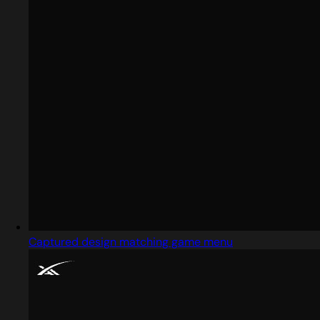
Captured design matching game menu