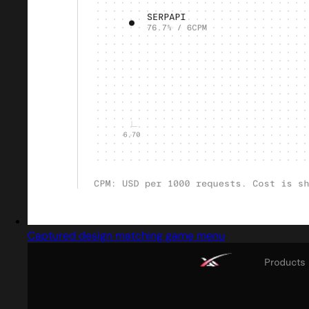
Captured design matching game menu