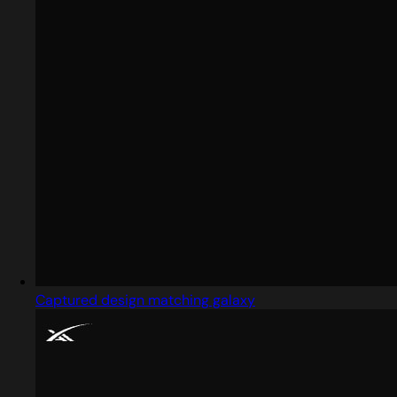
Captured design matching galaxy