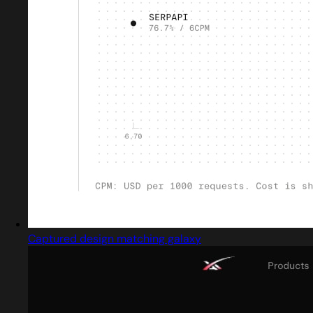
Captured design matching galaxy