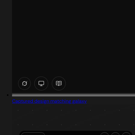
Captured design matching galaxy