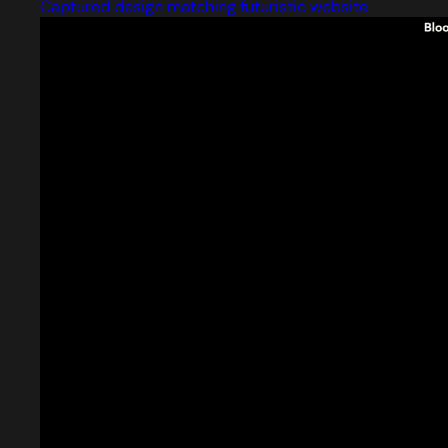
Captured design matching futuristic website