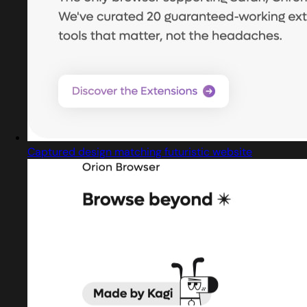
Captured design matching futuristic website