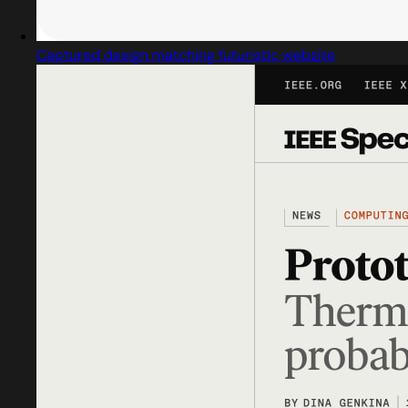
Captured design matching futuristic website