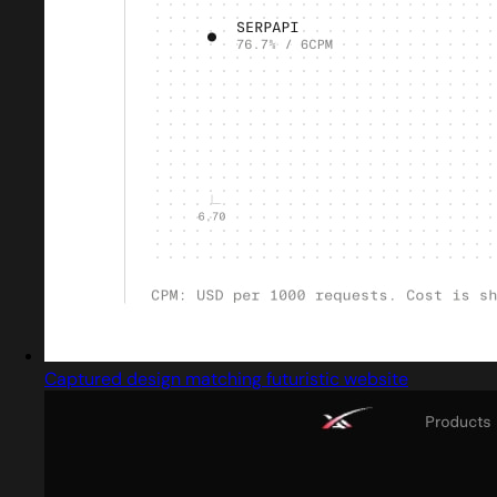
Captured design matching futuristic website