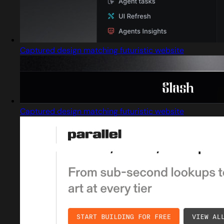
Captured design matching futuristic website
Captured design matching futuristic website