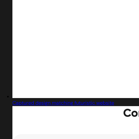
Captured design matching futuristic website