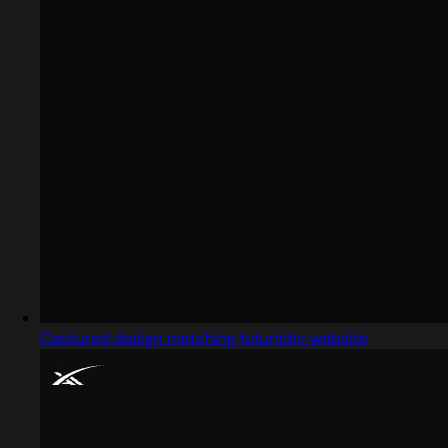
Captured design matching futuristic website