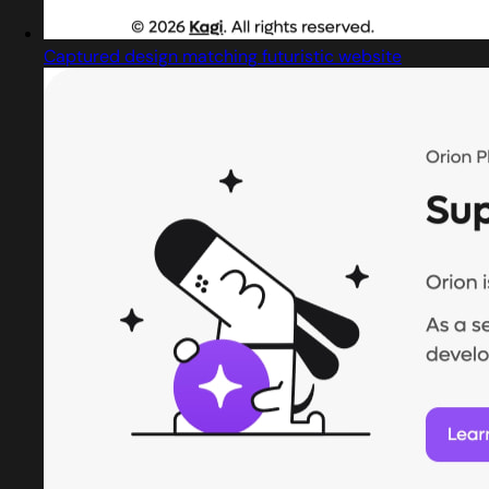
Captured design matching futuristic website