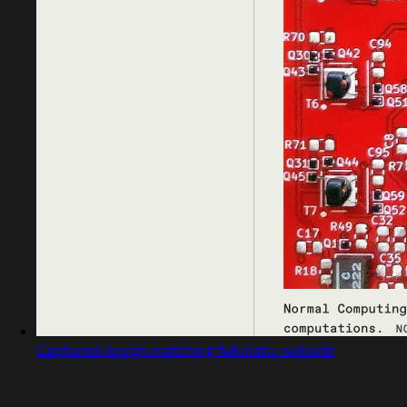
Captured design matching futuristic website