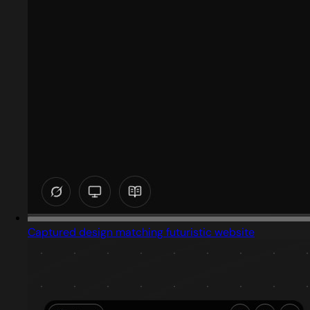
Captured design matching futuristic website