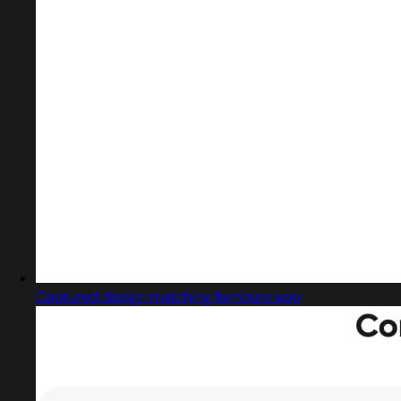
Captured design matching furniture app