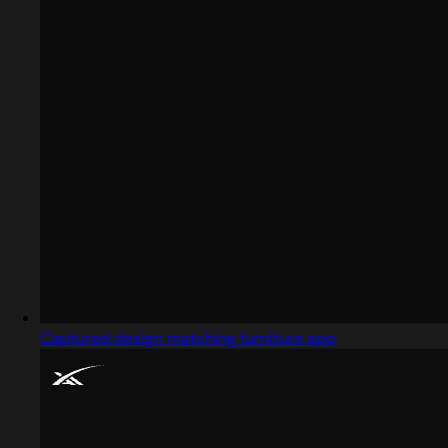
Captured design matching furniture app