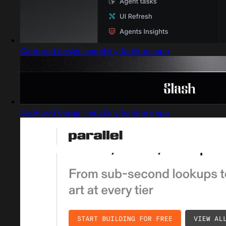
Captured design matching furniture app
Captured design matching furniture app