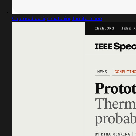
Captured design matching furniture app