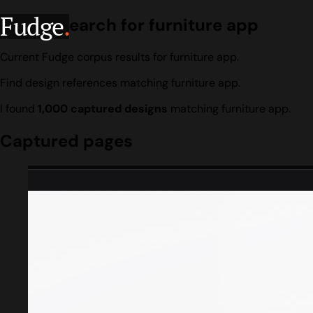
Fudge
.
Design search for furniture app
Current Fudge corpus results for furniture app.
Find design references matching furniture app.
I found
1,000 captured designs
matching furniture app.
Captured pages