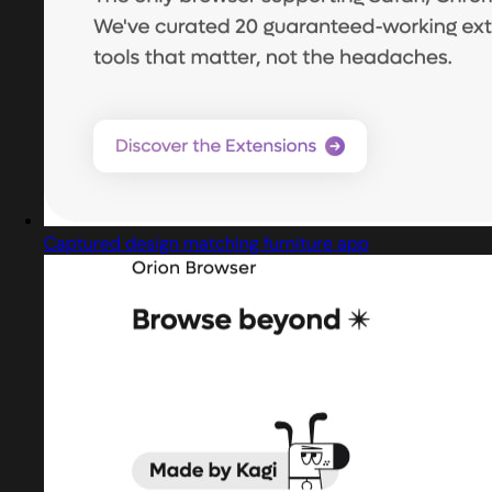
Captured design matching furniture app