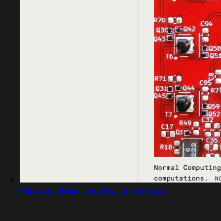
Captured design matching furniture app