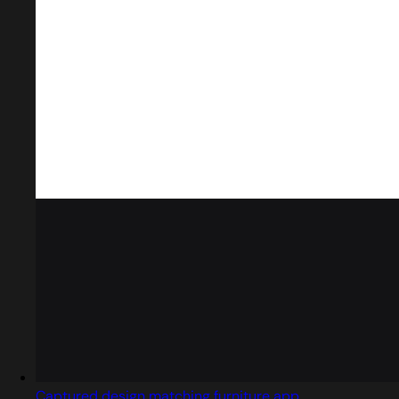
Captured design matching furniture app