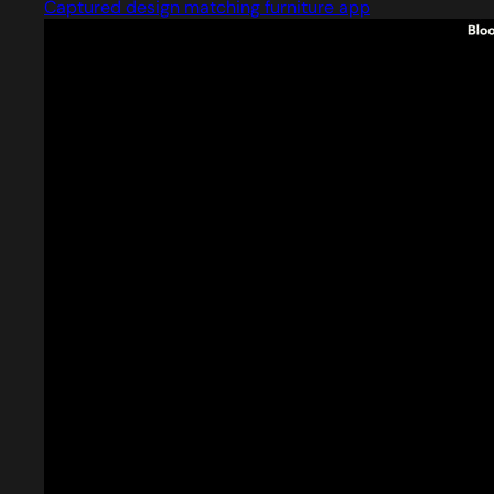
Captured design matching furniture app