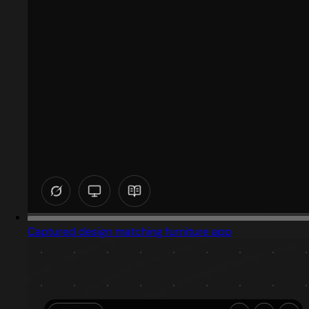
Captured design matching furniture app