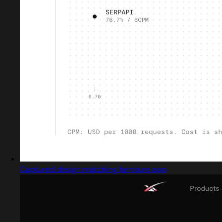
Captured design matching furniture app