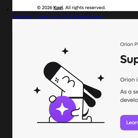
Captured design matching furniture app