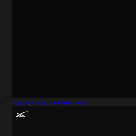
Captured design matching frozen