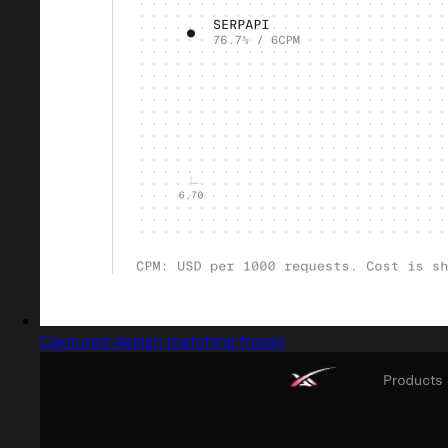
Captured design matching frozen