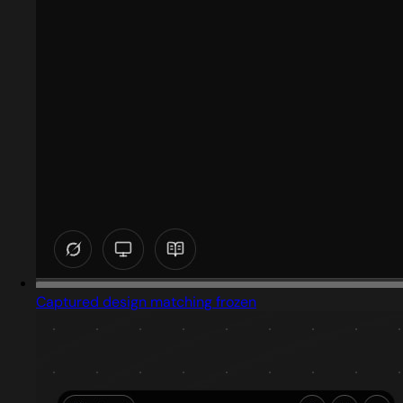
Captured design matching frozen