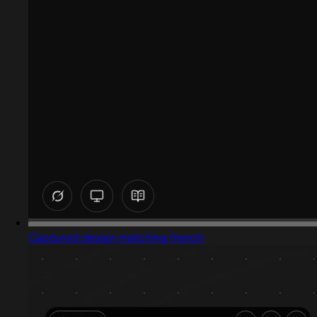
Captured design matching french