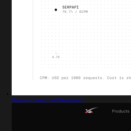
Captured design matching french