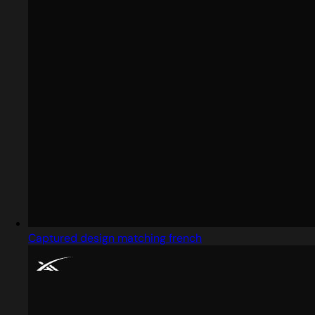
Captured design matching french