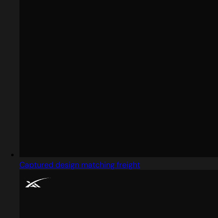
Captured design matching freight