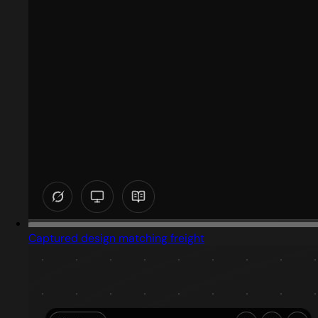
Captured design matching freight