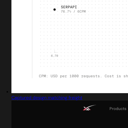
Captured design matching freight