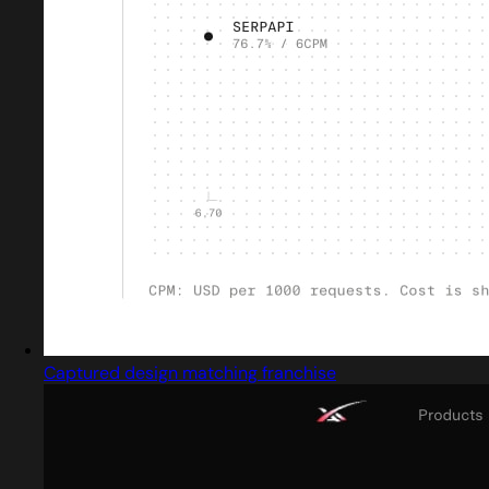
Captured design matching franchise