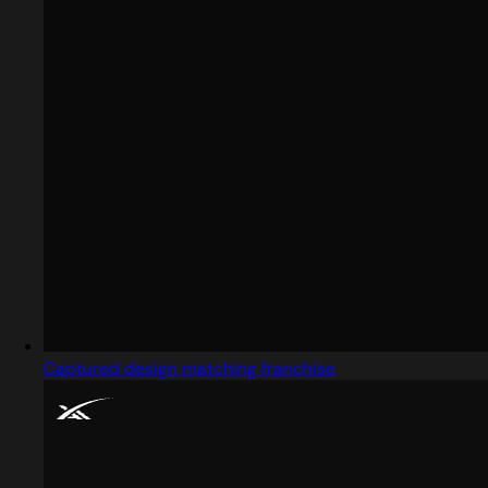
Captured design matching franchise