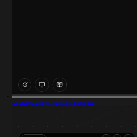
Captured design matching franchise