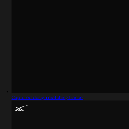
Captured design matching france