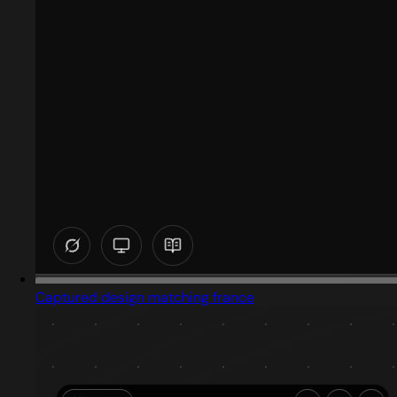
Captured design matching france