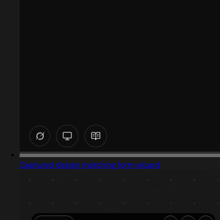
Captured design matching form wizard