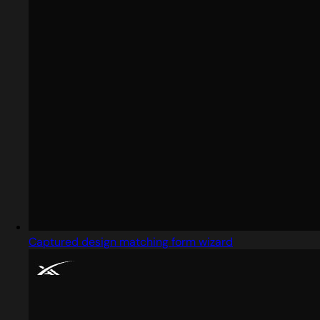
Captured design matching form wizard