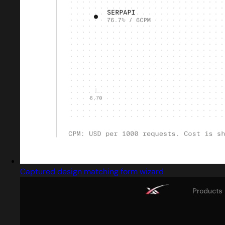
Captured design matching form wizard