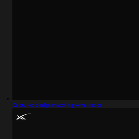
Captured design matching form stepper