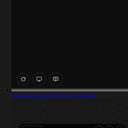
Captured design matching form stepper