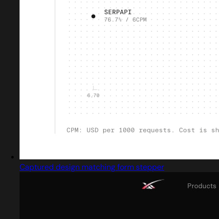
Captured design matching form stepper