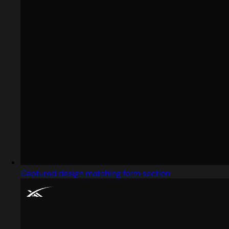
Captured design matching form section