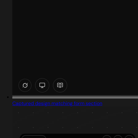
Captured design matching form section