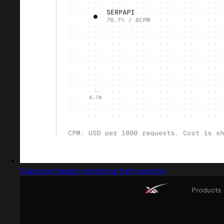
Captured design matching form section