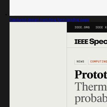
Captured design matching form landing page