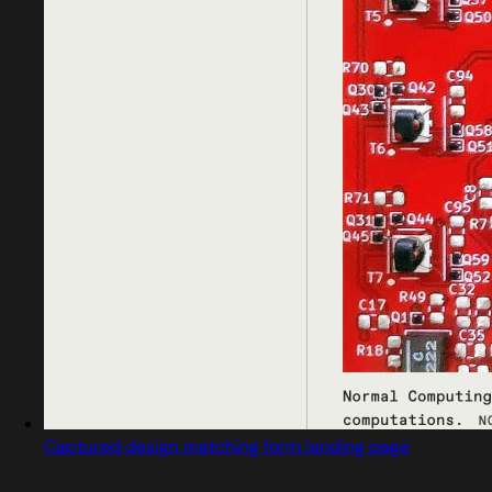
Captured design matching form landing page