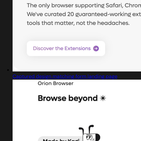
Captured design matching form landing page