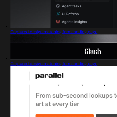
Captured design matching form landing page
Captured design matching form landing page