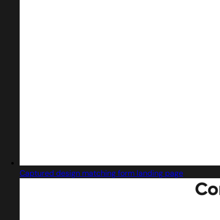
Captured design matching form landing page