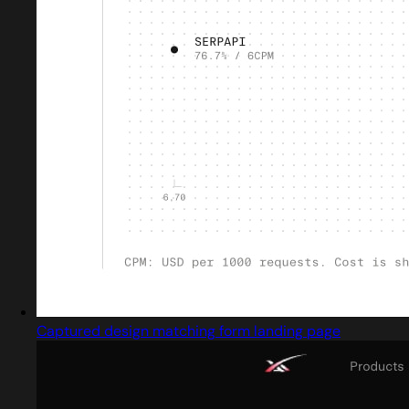
Captured design matching form landing page