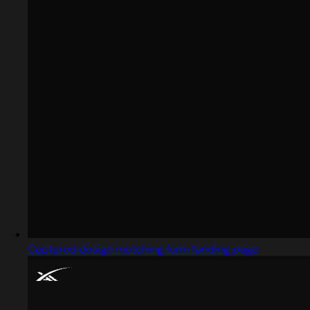
Captured design matching form landing page