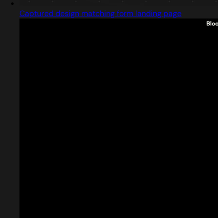
Captured design matching form landing page