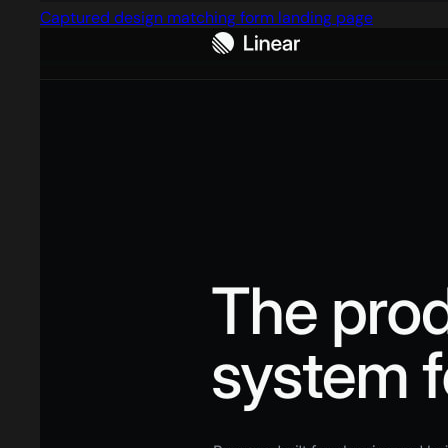
Captured design matching form landing page