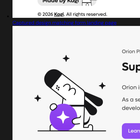
Captured design matching form landing page