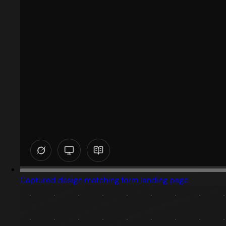
Captured design matching form landing page