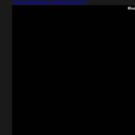
Captured design matching forest