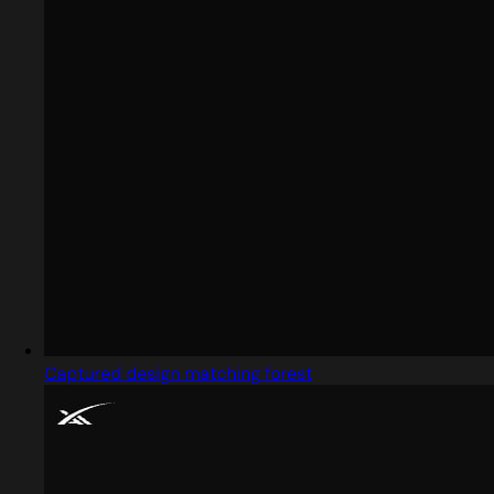
Captured design matching forest