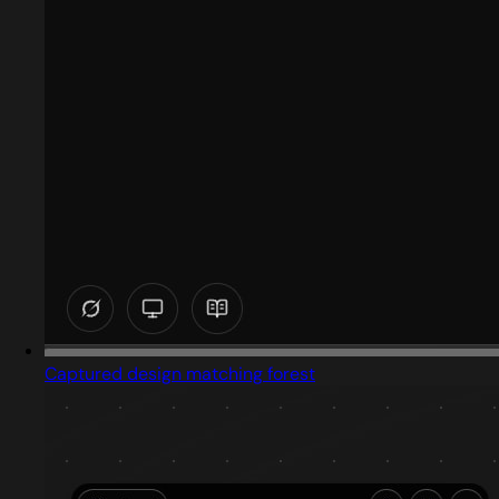
Captured design matching forest