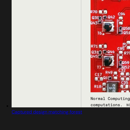
Captured design matching forest