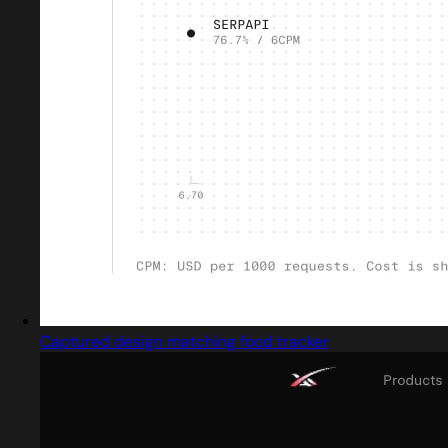
Captured design matching food tracker