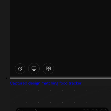
Captured design matching food tracker