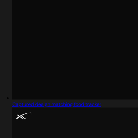
Captured design matching food tracker