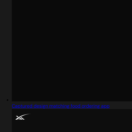
Captured design matching food ordering app