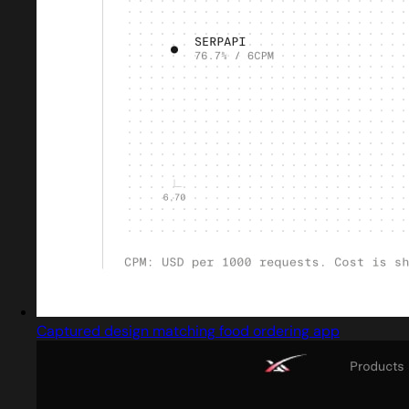
Captured design matching food ordering app