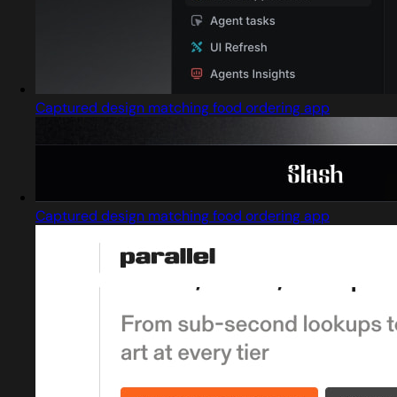
Captured design matching food ordering app
Captured design matching food ordering app