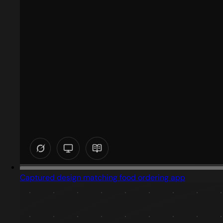
Captured design matching food ordering app