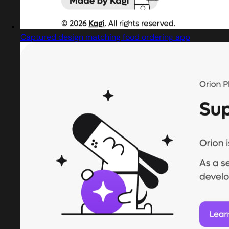
Captured design matching food ordering app