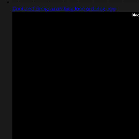
Captured design matching food ordering app