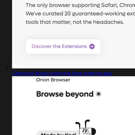
Captured design matching food ordering app