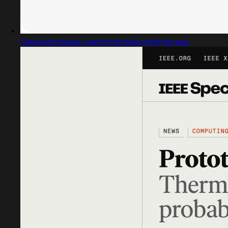
Captured design matching food ordering app