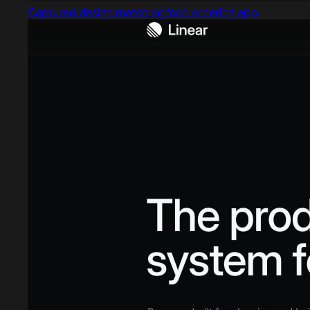
Captured design matching food ordering app