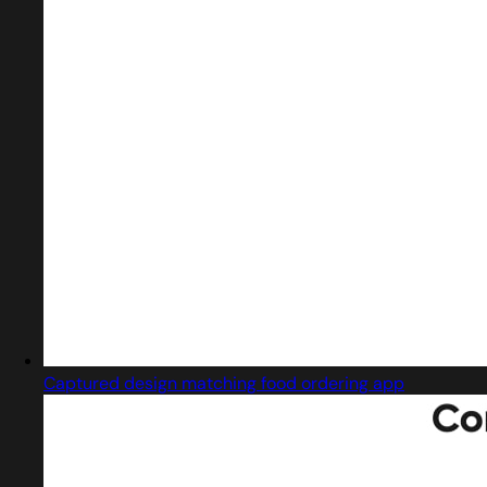
Captured design matching food ordering app