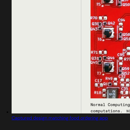
Captured design matching food ordering app