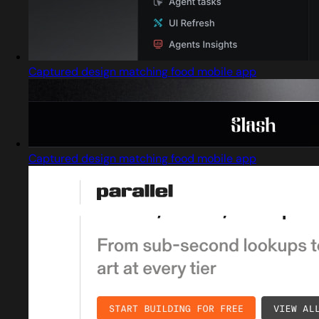
Captured design matching food mobile app
Captured design matching food mobile app