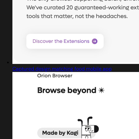
Captured design matching food mobile app