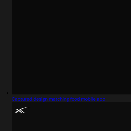
Captured design matching food mobile app