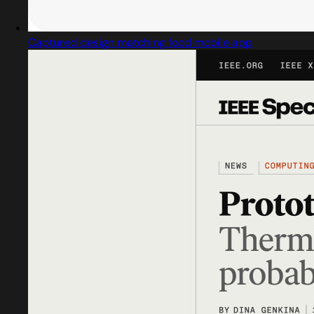
Captured design matching food mobile app