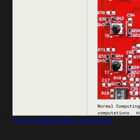
Captured design matching food mobile app