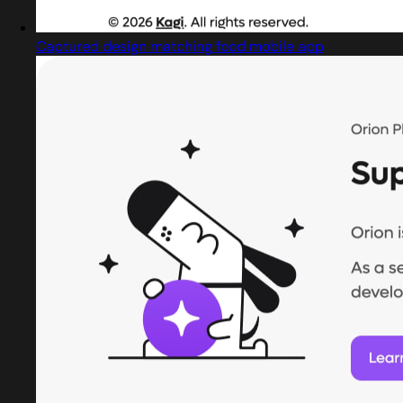
Captured design matching food mobile app