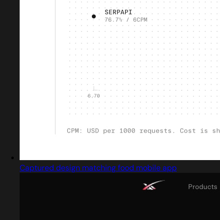
Captured design matching food mobile app