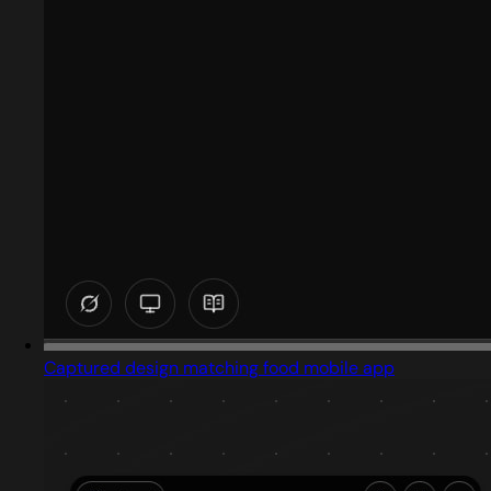
Captured design matching food mobile app