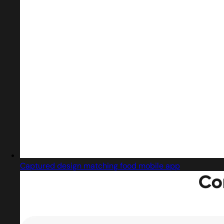
Captured design matching food mobile app