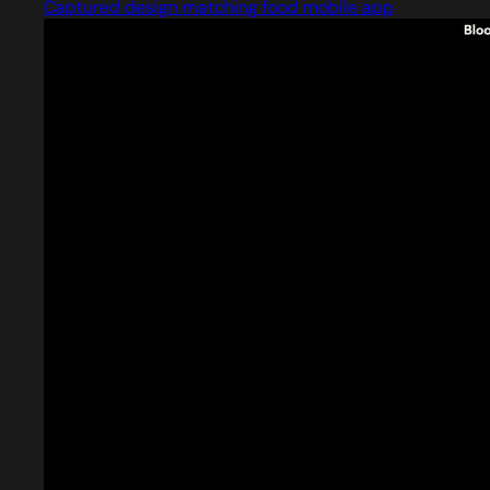
Captured design matching food mobile app