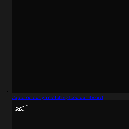
Captured design matching food dashboard