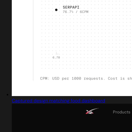
Captured design matching food dashboard