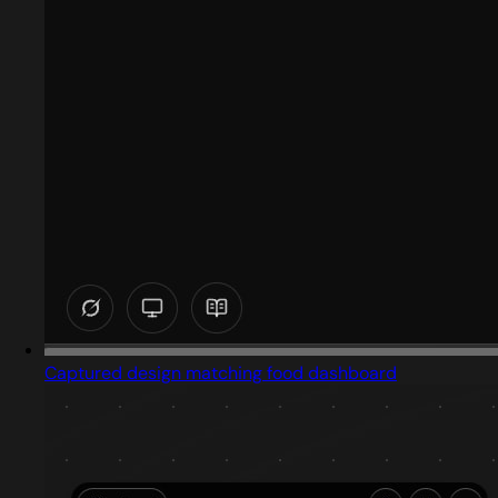
Captured design matching food dashboard