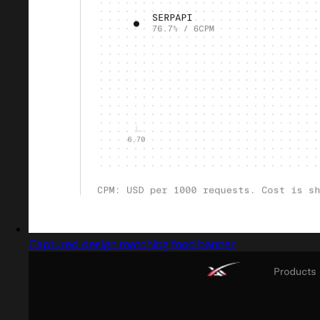
Captured design matching food banner