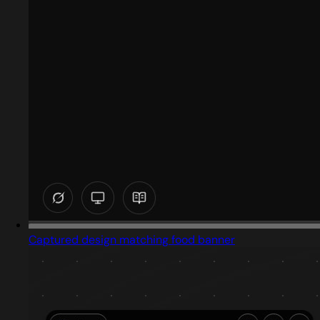
Captured design matching food banner