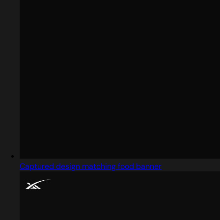
Captured design matching food banner