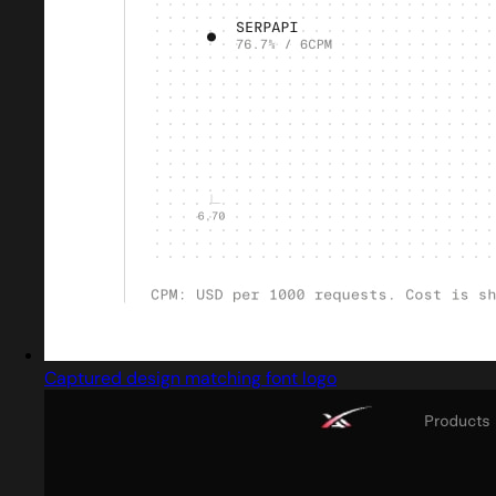
Captured design matching font logo