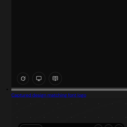
Captured design matching font logo