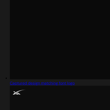
Captured design matching font logo