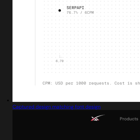
Captured design matching font design