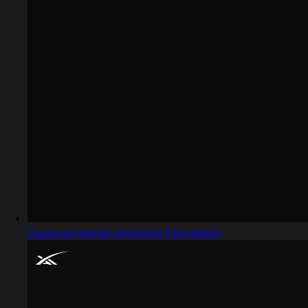
Captured design matching font design