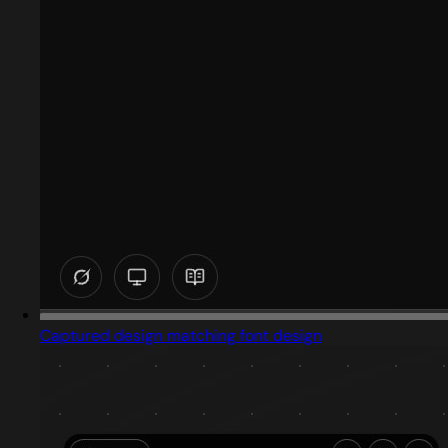
Captured design matching font design