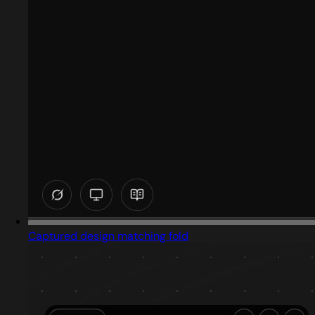
Captured design matching fold