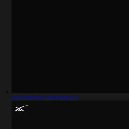
Captured design matching fold