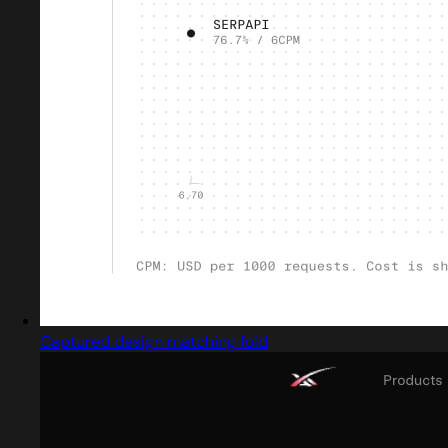
Captured design matching fold