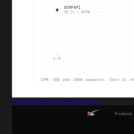
Captured design matching flight booking