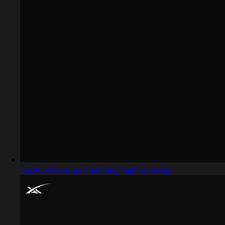
Captured design matching flight booking