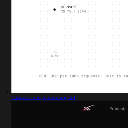
Captured design matching flat