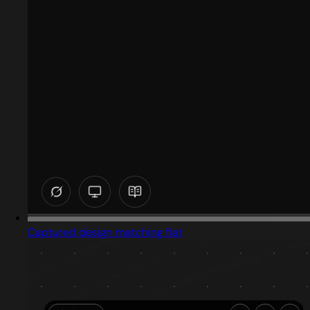
Captured design matching flat