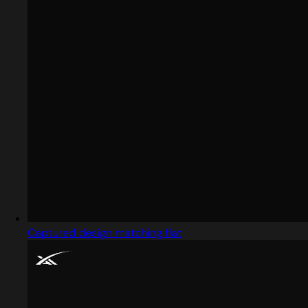
Captured design matching flat