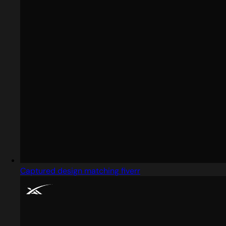
Captured design matching fiverr