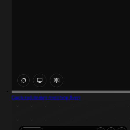
Captured design matching fiverr