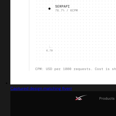
Captured design matching fiverr