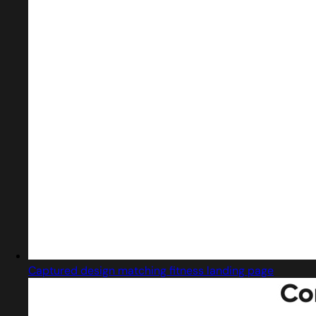
Captured design matching fitness landing page