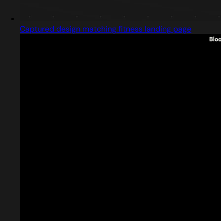
Captured design matching fitness landing page