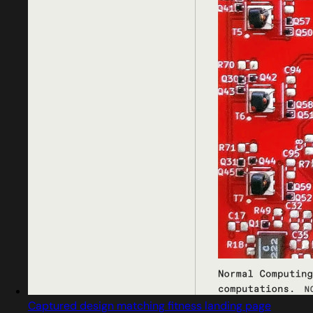
Captured design matching fitness landing page