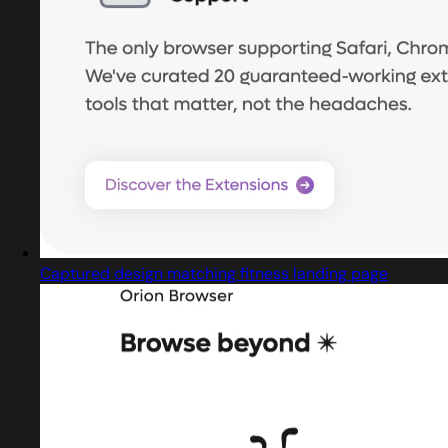
Captured design matching fitness landing page