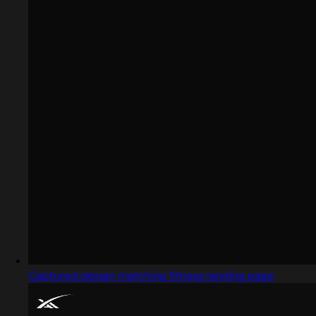
Captured design matching fitness landing page