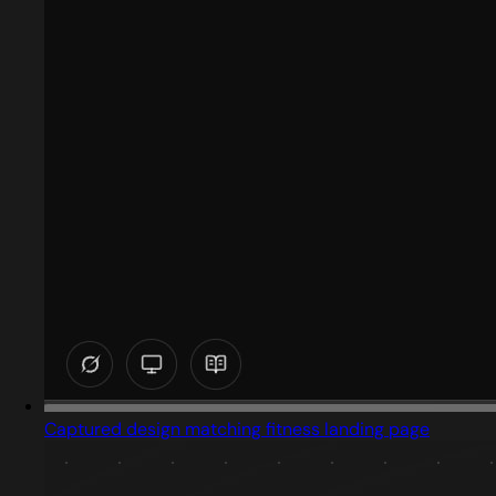
Captured design matching fitness landing page