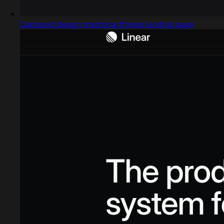
Captured design matching fitness landing page