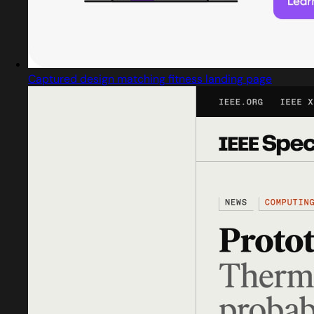
Captured design matching fitness landing page