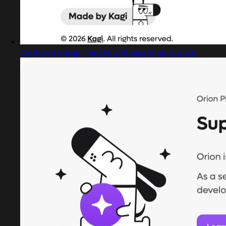
Captured design matching fitness landing page