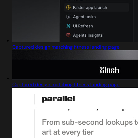
Captured design matching fitness landing page
Captured design matching fitness landing page