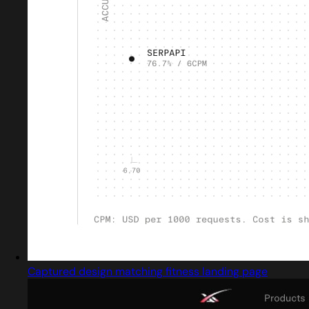
Captured design matching fitness landing page