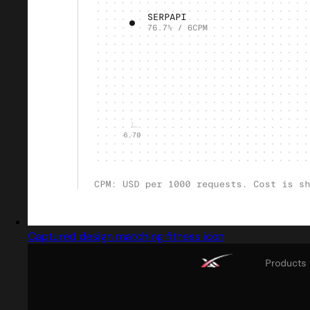
Captured design matching fitness icon