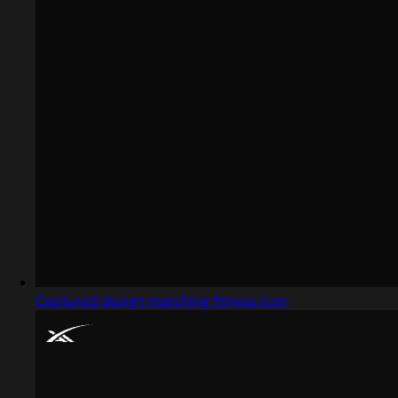
Captured design matching fitness icon