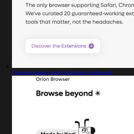
Captured design matching fitness dashboard