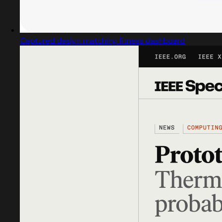
Captured design matching fitness dashboard