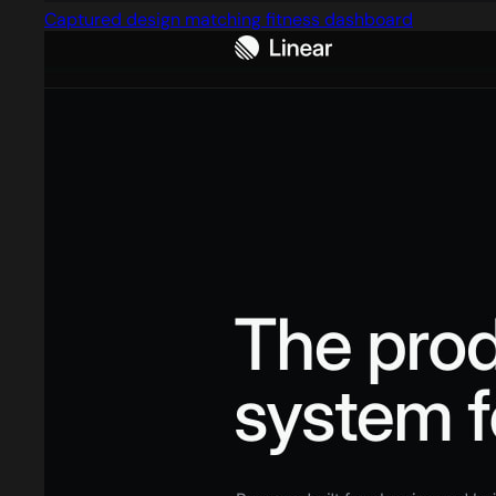
Captured design matching fitness dashboard