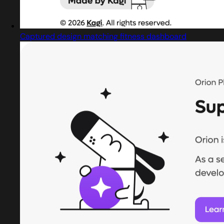
Captured design matching fitness dashboard