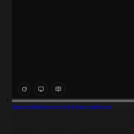
Captured design matching fitness dashboard