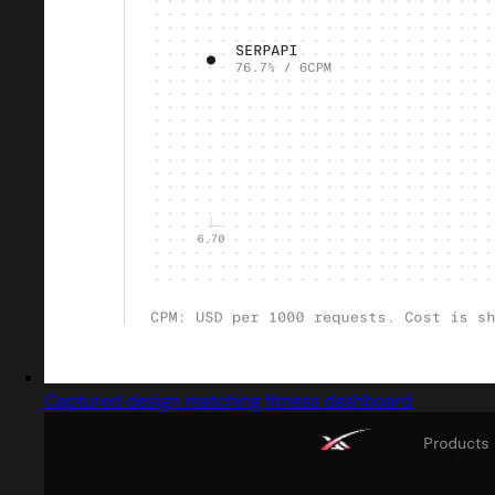
Captured design matching fitness dashboard