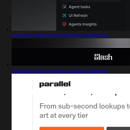
Captured design matching fitness dashboard
Captured design matching fitness dashboard