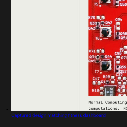
Captured design matching fitness dashboard