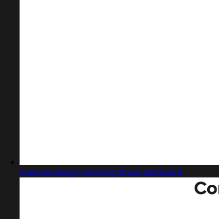
Captured design matching fitness dashboard