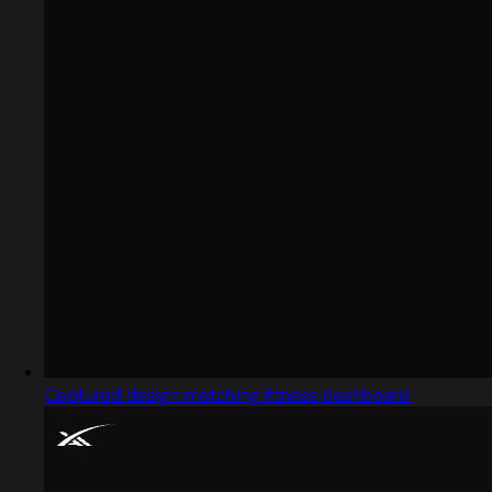
Captured design matching fitness dashboard