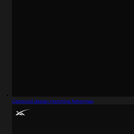
Captured design matching fisherman