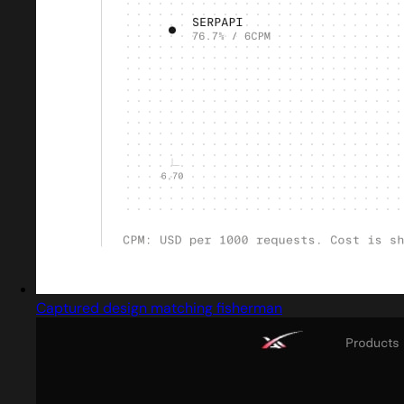
Captured design matching fisherman