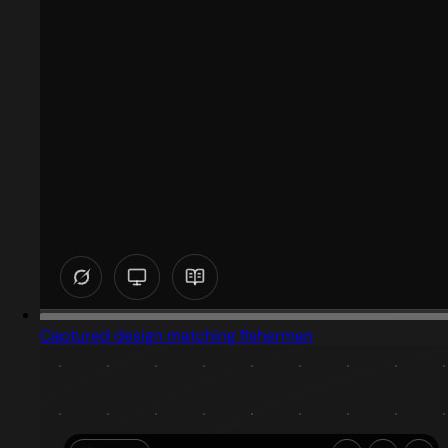
Captured design matching fisherman