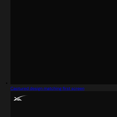
Captured design matching first screen