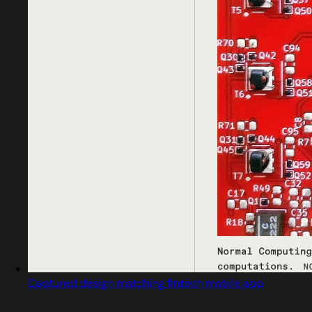
Captured design matching fintech mobile app