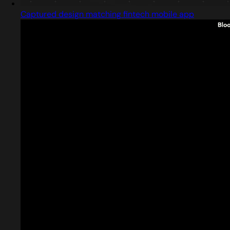
Captured design matching fintech mobile app