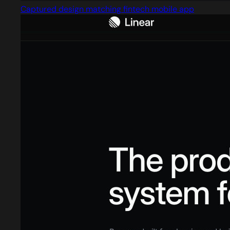
Captured design matching fintech mobile app