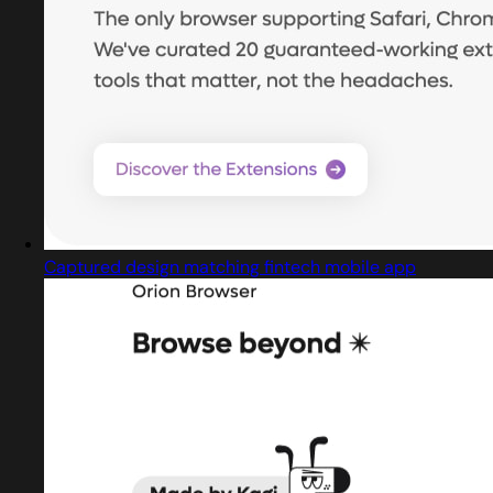
Captured design matching fintech mobile app