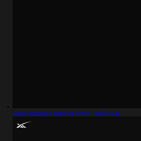
Captured design matching fintech mobile app