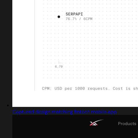
Captured design matching fintech mobile app