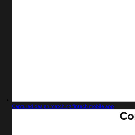
Captured design matching fintech mobile app