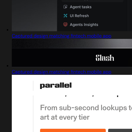
Captured design matching fintech mobile app
Captured design matching fintech mobile app