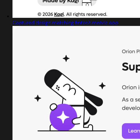
Captured design matching fintech mobile app