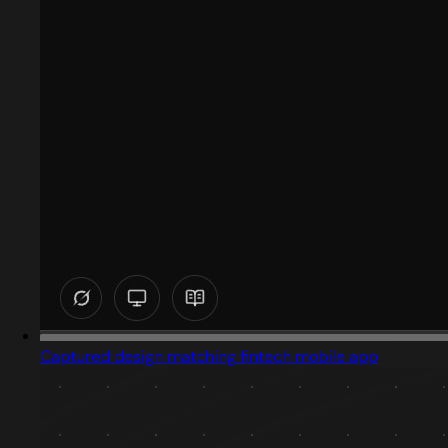
Captured design matching fintech mobile app