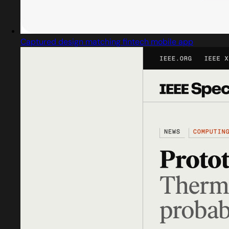
Captured design matching fintech mobile app