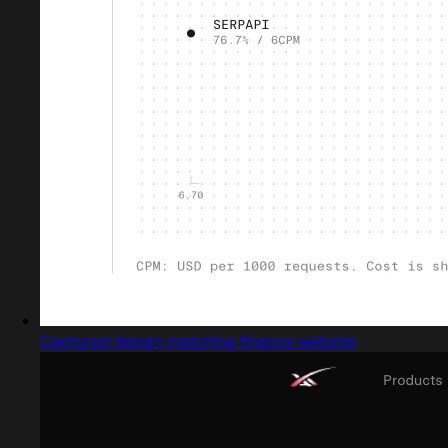
Captured design matching finance website