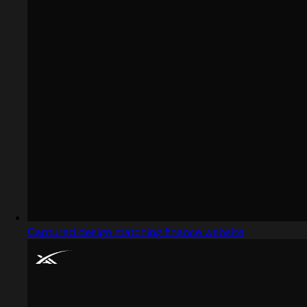
Captured design matching finance website