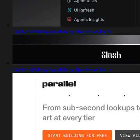
Captured design matching finance website
Captured design matching finance website