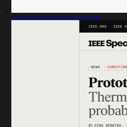
Captured design matching finance website