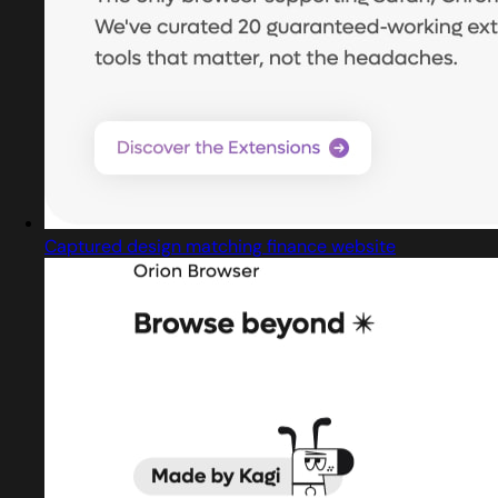
Captured design matching finance website