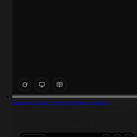
Captured design matching finance website