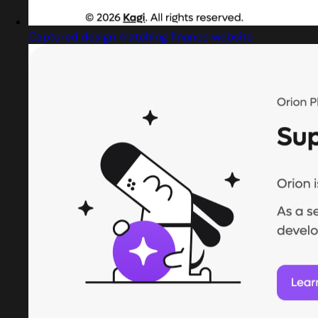
Captured design matching finance website