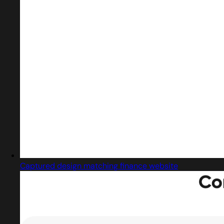
Captured design matching finance website