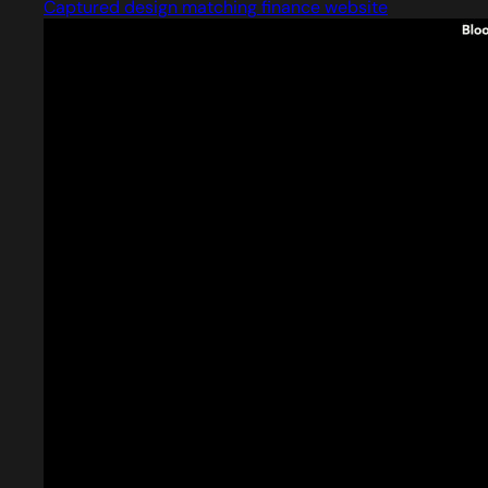
Captured design matching finance website