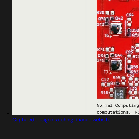
Captured design matching finance website