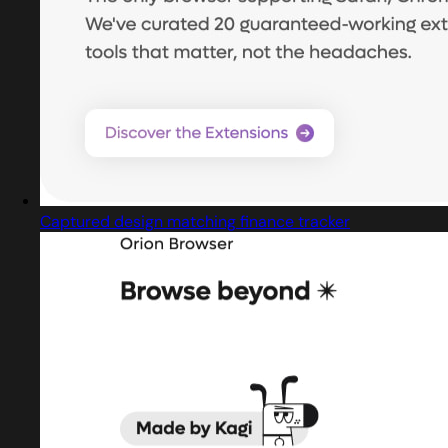
Captured design matching finance tracker