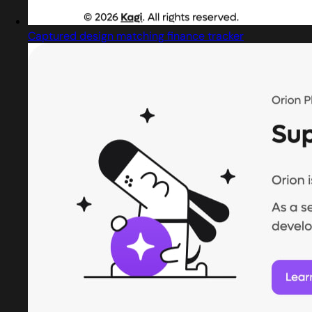
Captured design matching finance tracker