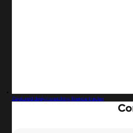
Captured design matching finance tracker