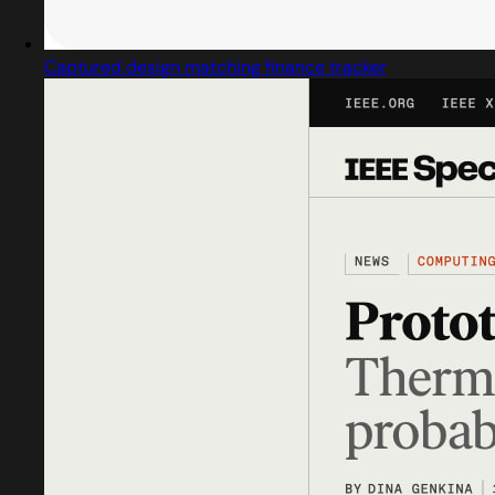
Captured design matching finance tracker