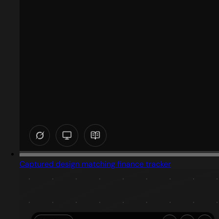
Captured design matching finance tracker