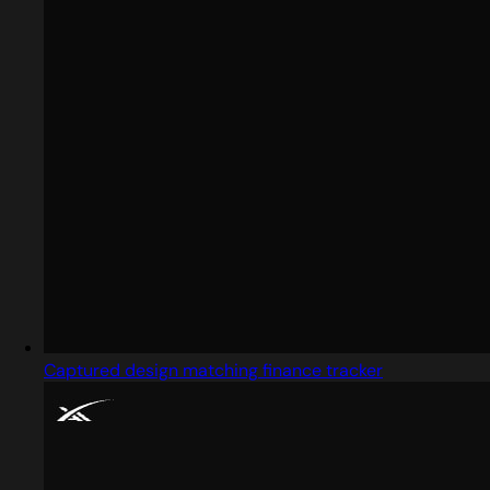
Captured design matching finance tracker