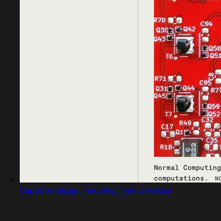
Captured design matching finance tracker