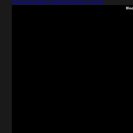
Captured design matching finance tracker