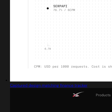
Captured design matching finance tracker