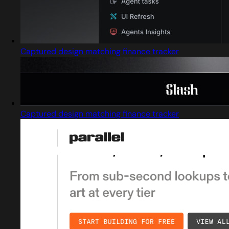
Captured design matching finance tracker
Captured design matching finance tracker