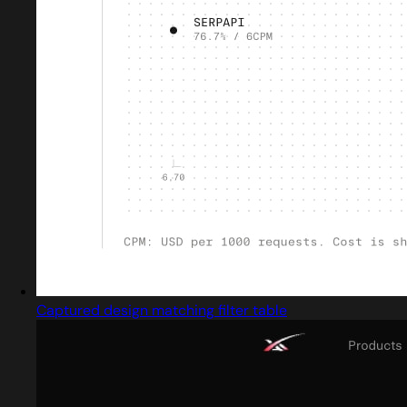
Captured design matching filter table