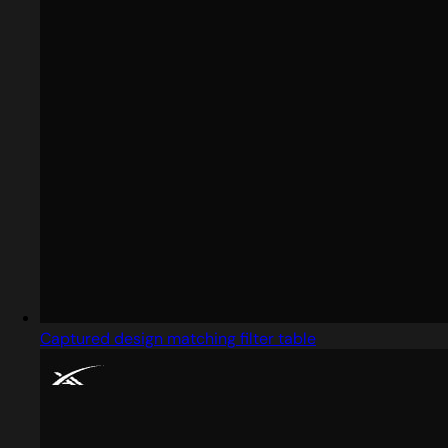
Captured design matching filter table