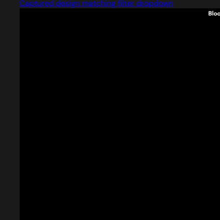
Captured design matching filter dropdown