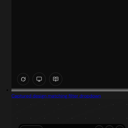
Captured design matching filter dropdown