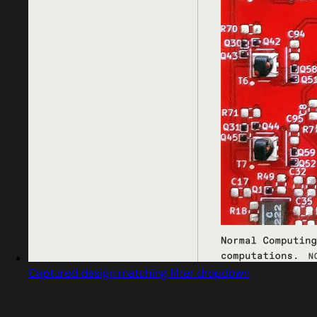
Captured design matching filter dropdown