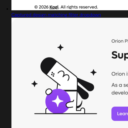
Captured design matching filter dropdown