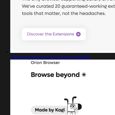
Captured design matching filter dropdown