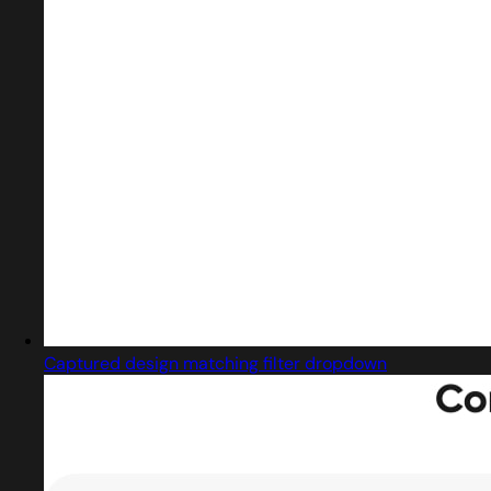
Captured design matching filter dropdown