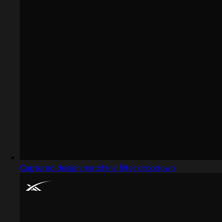
Captured design matching filter dropdown