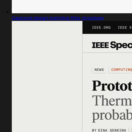
Captured design matching filter dropdown