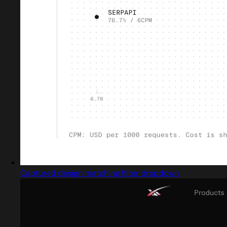
Captured design matching filter dropdown