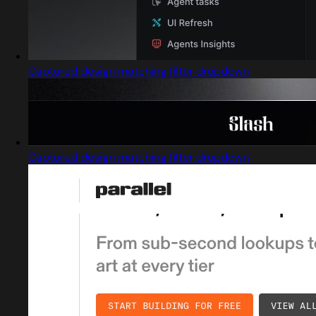
Captured design matching filter dropdown
Captured design matching filter dropdown