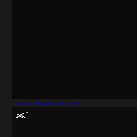
Captured design matching file