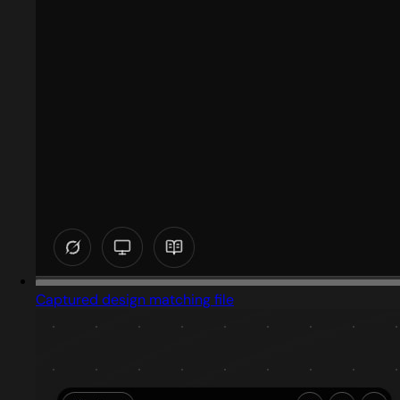
Captured design matching file