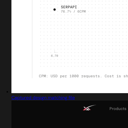
Captured design matching file